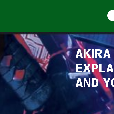
AKIRA
EXPLA
AND Y