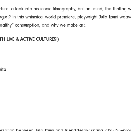
e: a look into his iconic filmography, brilliant mind, the thrilling 
gurt? In this whimsical world premiere, playwright Julia Izumi weav
healthy” consumption, and why we make art.
 LIVE & ACTIVE CULTURES!)
rita
nversation between Julia Izumi and friend/fellow spring 2025 NG-pr