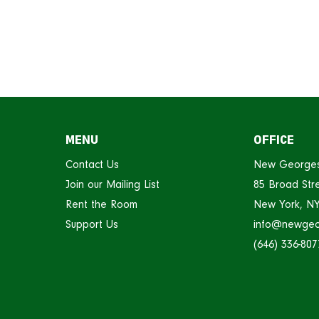
MENU
OFFICE
Contact Us
New George
Join our Mailing List
85 Broad Stre
Rent the Room
New York, N
Support Us
info@newgeo
(646) 336-807