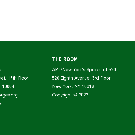
THE ROOM
s
ART/New York’s Spaces at 520
et, 17th Floor
520 Eighth Avenue, 3rd Floor
Y 10004
New York, NY 10018
rges.org
Copyright © 2022
7