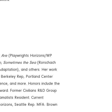
s Are
(Playwrights Horizons/WP
n, Sometimes the Sea
(Rorschach
daptation), and others. Her work
erkeley Rep, Portland Center
ence, and more. Honors include the
Award. Former Civilians R&D Group
tists Resident. Current
Horizons, Seattle Rep. MFA: Brown