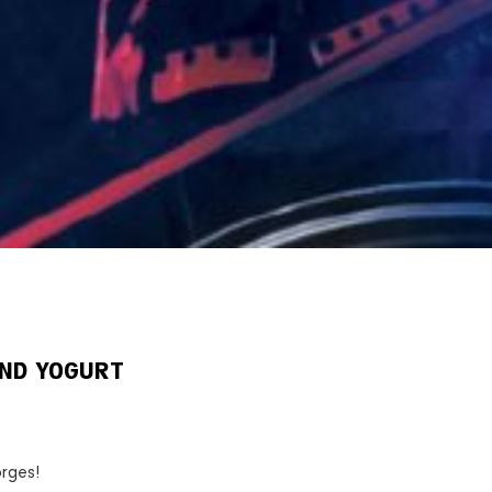
AND YOGURT
rges!