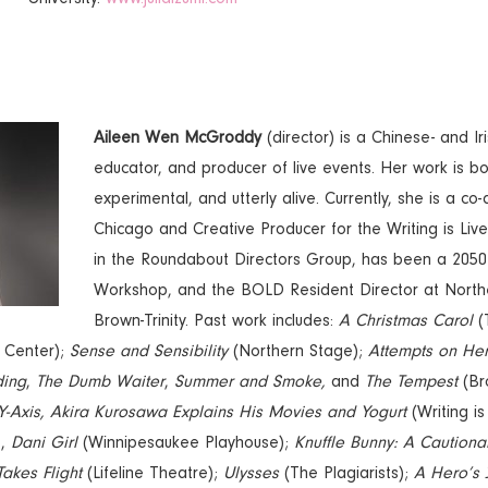
Aileen Wen McGroddy
(director) is a Chinese- and Ir
educator, and producer of live events. Her work is bol
experimental, and utterly alive. Currently, she is a co
Chicago and Creative Producer for the Writing is Live 
in the Roundabout Directors Group, has been a 2050
Workshop, and the BOLD Resident Director at North
Brown-Trinity. Past work includes:
A Christmas Carol
(T
 Center);
Sense and Sensibility
(Northern Stage);
Attempts on Her
ding
,
The Dumb Waiter
,
Summer and Smoke,
and
The Tempest
(Bro
 Y-Axis, Akira Kurosawa Explains His Movies and Yogurt
(Writing is
,
,
Dani Girl
(Winnipesaukee Playhouse);
Knuffle Bunny: A Cautiona
Takes Flight
(Lifeline Theatre);
Ulysses
(The Plagiarists);
A Hero’s 