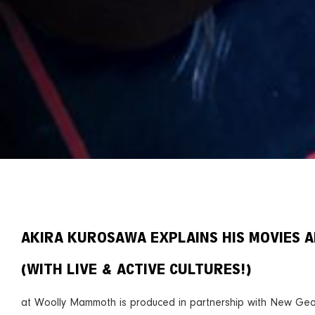
AKIRA KUROSAWA EXPLAINS HIS MOVIES 
(WITH LIVE & ACTIVE CULTURES!)
at Woolly Mammoth is produced in partnership with New Geo