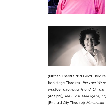
(Kitchen Theatre and Geva Theatre
Backstage Theatre);
The Late Wed
Practice, Throwback Island, On The
(Adelphi);
The Glass Menagerie
,
Or
(Emerald City Theatre);
Montauciel 