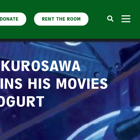
DONATE
RENT THE ROOM
 KUROSAWA
INS HIS MOVIES
OGURT