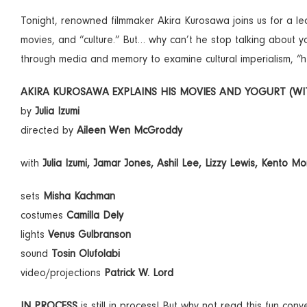
Tonight, renowned filmmaker Akira Kurosawa joins us for a lectur
movies, and “culture.” But… why can’t he stop talking about yo
through media and memory to examine cultural imperialism, “
AKIRA KUROSAWA EXPLAINS HIS MOVIES AND YOGURT (WITH
by
Julia Izumi
directed by
Aileen Wen McGroddy
with
Julia Izumi, Jamar Jones, Ashil Lee, Lizzy Lewis, Kento Mo
sets
Misha Kachman
costumes
Camilla Dely
lights
Venus Gulbranson
sound
Tosin Olufolabi
video/projections
Patrick W. Lord
IN PROCESS
is still in process! But why not read this fun co