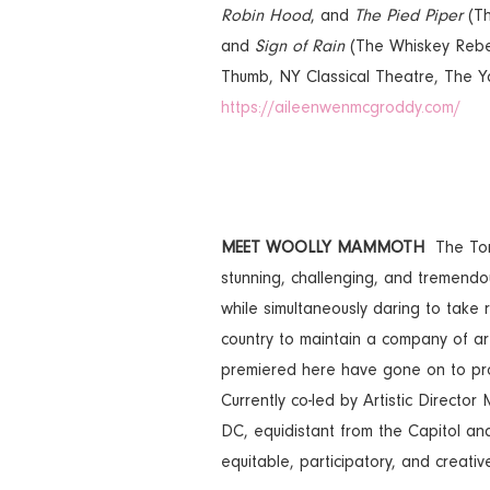
Robin Hood
, and
The Pied Piper
(Th
and
Sign of Rain
(The Whiskey Rebel
Thumb, NY Classical Theatre, The Y
https://aileenwenmcgroddy.com/
MEET WOOLLY MAMMOTH
The Ton
stunning, challenging, and tremendou
while simultaneously daring to take
country to maintain a company of ar
premiered here have gone on to prod
Currently co-led by Artistic Direct
DC, equidistant from the Capitol and
equitable, participatory, and creat