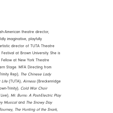
ish-American theatre director,
dly imaginative, playfully
-artistic director of TUTA Theatre
Festival at Brown University. She is
 Fellow at New York Theatre
ern Stage. MFA Directing from
rinity Rep);
The Chinese Lady
 Life
(TUTA);
Airness
(Breckenridge
wn-Trinity);
Cold War Choir
 Live);
Mr. Burns: A Post-Electric Play
ry Musical
and
The Snowy Day
Journey
,
The Hunting of the Snark
,