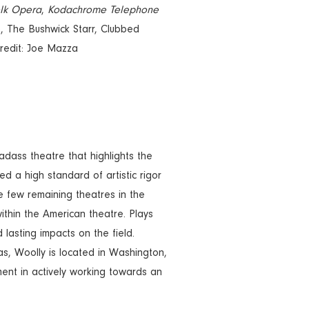
lk Opera
,
Kodachrome Telephone
, The Bushwick Starr, Clubbed
credit: Joe Mazza
ss theatre that highlights the
d a high standard of artistic rigor
e few remaining theatres in the
ithin the American theatre. Plays
lasting impacts on the field.
s, Woolly is located in Washington,
ment in actively working towards an