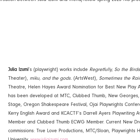
Julia Izumi
’s (playwright) works include
Regretfully, So the Bird
Theater),
miku, and the gods.
(ArtsWest),
Sometimes the Rai
Theatre, Helen Hayes Award Nomination for Best New Play A
has been developed at MTC, Clubbed Thumb, New Georges, B
Stage, Oregon Shakespeare Festival, Ojai Playwrights Confer
Kerry English Award and KCACTF’s Darrell Ayers Playwriting 
Member and Clubbed Thumb ECWG Member. Current New Drama
commissions: True Love Productions, MTC/Sloan, Playwrights 
University.
www.juliaizumi.com