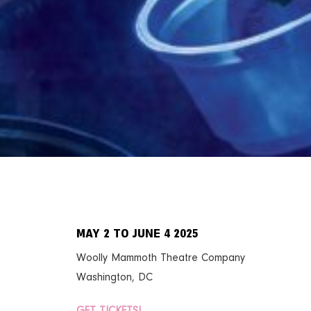
MAY 2 TO JUNE 4 2025
Woolly Mammoth Theatre Company
Washington, DC
GET TICKETS!