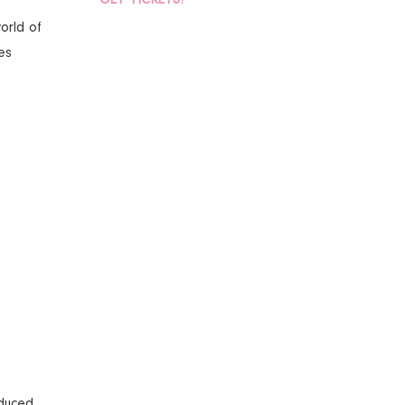
world of
es
oduced