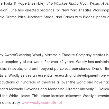
e Forks & Hope Ensemble);
The Whiskey Radio Hour,
Wake: A Fo
lion). She has directed readings for New York Theatre Workshop
ale Drama Prize, Northern Stage, and Babes with Blades. photo 
y Award®-winning Woolly Mammoth Theatre Company creates bada
s complexity of our world. For over 40 years, Woolly has maintaine
 risks, innovate, and push beyond perceived boundaries. One of th
tists, Woolly serves an essential research and development role w
uctions at hundreds of theatres all over the world and have had 
or Maria Manuela Goyanes and Managing Director Kimberly E. Dougla
 the White House. This unique location influences Woolly’s invest
ive democracy.
www.woollymammoth.net