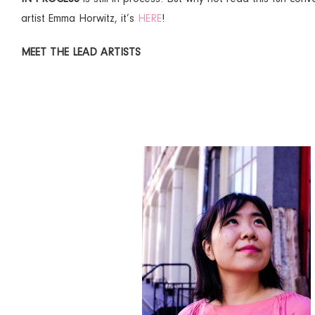
artist Emma Horwitz, it’s
HERE
!
MEET THE LEAD ARTISTS