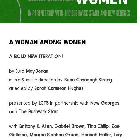
A WOMAN AMONG WOMEN
A BOLD NEW ITERATION!
by
Julia May Jonas
music & music direction by
Brian Cavanagh-Strong
directed by
Sarah Cameron Hughes
presented by
LCT3
in partnership with
New Georges
and
The Bushwick Starr
with
Brittany K. Allen, Gabriel Brown, Tina Chilip,
Zoë
Geltman, Morgan Siobhan Green, Hannah Heller, Lucy