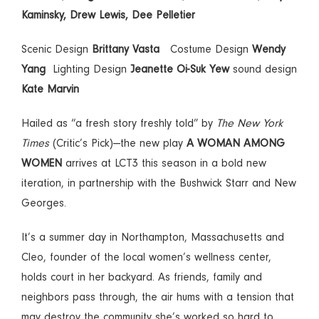
Kaminsky, Drew Lewis, Dee Pelletier
Scenic Design
Brittany Vasta
Costume Design
Wendy
Yang
Lighting Design
Jeanette Oi-Suk Yew
sound design
Kate Marvin
Hailed as “a fresh story freshly told” by
The New York
Times
(Critic’s Pick)—the new play
A WOMAN AMONG
WOMEN
arrives at LCT3 this season in a bold new
iteration, in partnership with the Bushwick Starr and New
Georges.
It’s a summer day in Northampton, Massachusetts and
Cleo, founder of the local women’s wellness center,
holds court in her backyard. As friends, family and
neighbors pass through, the air hums with a tension that
may destroy the community she’s worked so hard to