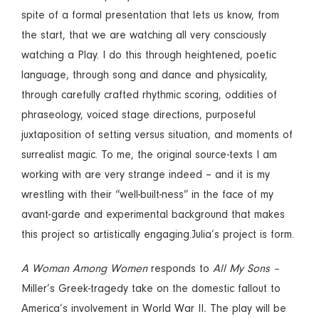
spite of a formal presentation that lets us know, from
the start, that we are watching all very consciously
watching a Play. I do this through heightened, poetic
language, through song and dance and physicality,
through carefully crafted rhythmic scoring, oddities of
phraseology, voiced stage directions, purposeful
juxtaposition of setting versus situation, and moments of
surrealist magic. To me, the original source-texts I am
working with are very strange indeed – and it is my
wrestling with their “well-built-ness” in the face of my
avant-garde and experimental background that makes
this project so artistically engaging.Julia’s project is form.
A Woman Among Women
responds to
All My Sons –
Miller’s Greek-tragedy take on the domestic fallout to
America’s involvement in World War II
.
The play will be