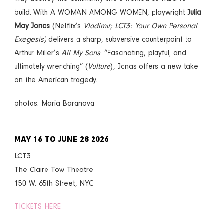
build. With A WOMAN AMONG WOMEN, playwright
Julia
May Jonas
(Netflix’s
Vladimir; LCT3: Your Own Personal
Exegesis)
delivers a sharp, subversive counterpoint to
Arthur Miller’s
All My Sons
. “Fascinating, playful, and
ultimately wrenching” (
Vulture
), Jonas offers a new take
on the American tragedy.
photos: Maria Baranova
MAY 16 TO JUNE 28 2026
LCT3
The Claire Tow Theatre
150 W. 65th Street, NYC
TICKETS HERE