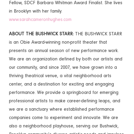
Fellow, SDCF Barbara Whitman Award Finalist. She lives
in Brooklyn with her family.
www.sarahcameronhughes.com
ABOUT THE BUSHWICK STARR:
THE BUSHWICK STARR
is an Obie Award-winning non-profit theater that
presents an annual season of new performance work.
We are an organization defined by both our artists and
our community, and since 2007, we have grown into a
thriving theatrical venue, a vital neighborhood arts
center, and a destination for exciting and engaging
performance. We provide a springboard for emerging
professional artists to make career-defining leaps, and
we are a sanctuary where established performance
companies come to experiment and innovate. We are
also a neighborhood playhouse, serving our Bushwick,