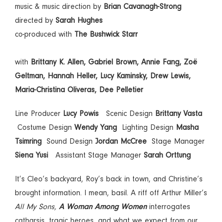
music & music direction by
Brian Cavanagh-Strong
directed by
Sarah Hughes
co-produced with
The Bushwick Starr
with
Brittany K. Allen, Gabriel Brown, Annie Fang,
Zoë
Geltman, Hannah Heller, Lucy Kaminsky, Drew Lewis,
Maria-Christina Oliveras, Dee Pelletier
Line Producer
Lucy Powis
Scenic Design
Brittany Vasta
Costume Design
Wendy Yang
Lighting Design
Masha
Tsimring
Sound Design
Jordan McCree
Stage Manager
Siena Yusi
Assistant Stage Manager
Sarah Orttung
It’s Cleo’s backyard, Roy’s back in town, and Christine’s
brought information. I mean, basil. A riff off Arthur Miller’s
All My Sons,
A Woman Among Women
interrogates
catharsis, tragic heroes, and what we expect from our