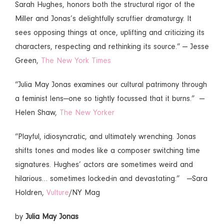
Sarah Hughes, honors both the structural rigor of the
Miller and Jonas’s delightfully scruffier dramaturgy. It
sees opposing things at once, uplifting and criticizing its
characters, respecting and rethinking its source.” — Jesse
Green,
The New York Times
“Julia May Jonas examines our cultural patrimony through
a feminist lens—one so tightly focussed that it burns.” —
Helen Shaw,
The New Yorker
“Playful, idiosyncratic, and ultimately wrenching. Jonas
shifts tones and modes like a composer switching time
signatures. Hughes’ actors are sometimes weird and
hilarious… sometimes locked-in and devastating.” —Sara
Holdren,
Vulture
/NY Mag
by
Julia May Jonas