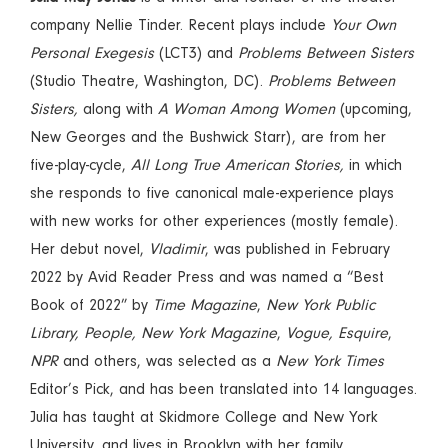
company Nellie Tinder. Recent plays include
Your Own
Personal Exegesis
(LCT3) and
Problems Between Sisters
(Studio Theatre, Washington, DC).
Problems Between
Sisters,
along with
A Woman Among Women
(upcoming,
New Georges and the Bushwick Starr), are from her
five-play-cycle,
All Long True American Stories,
in which
she responds to five canonical male-experience plays
with new works for other experiences (mostly female).
Her debut novel,
Vladimir
, was published in February
2022 by Avid Reader Press and was named a “Best
Book of 2022” by
Time Magazine
,
New York Public
Library, People, New York Magazine
,
Vogue, Esquire
,
NPR
and others, was selected as a
New York Times
Editor’s Pick, and has been translated into 14 languages.
Julia has taught at Skidmore College and New York
University, and lives in Brooklyn with her family.