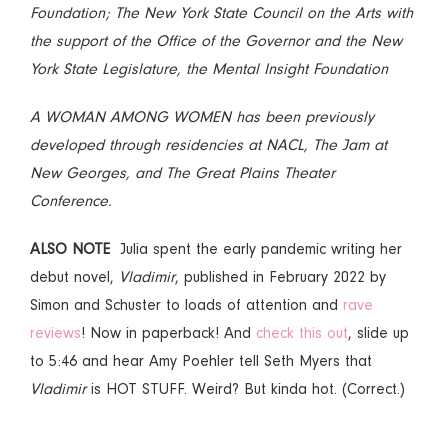
Foundation; The New York State Council on the Arts with
the support of the Office of the Governor and the New
York State Legislature, the Mental Insight Foundation
A WOMAN AMONG WOMEN has been previously
developed through residencies at NACL, The Jam at
New Georges, and The Great Plains Theater
Conference.
ALSO NOTE
Julia spent the early pandemic writing her
debut novel,
Vladimir
, published in February 2022 by
Simon and Schuster to loads of attention and
rave
reviews
! Now in paperback! And
check this out
, slide up
to 5:46 and hear Amy Poehler tell Seth Myers that
Vladimir
is HOT STUFF. Weird? But kinda hot. (Correct.)