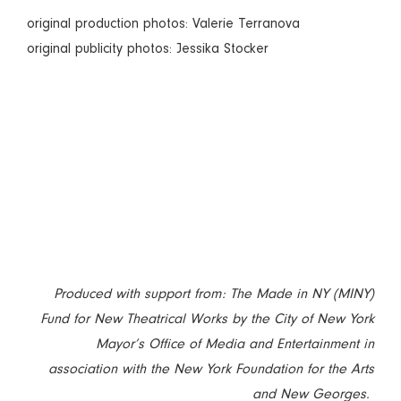
original production photos: Valerie Terranova
original publicity photos: Jessika Stocker
Produced with support from: The Made in NY (MINY)
Fund for New Theatrical Works by the City of New York
Mayor’s Office of Media and Entertainment in
association with the New York Foundation for the Arts
and New Georges.