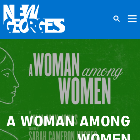
A WOMAN AMONG
WOMEN