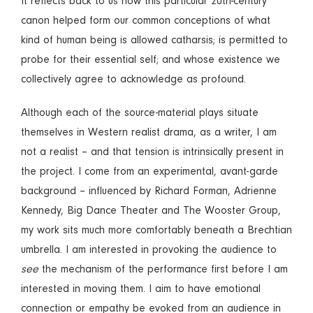
It reflects back to us how this particular 20th-century
canon helped form our common conceptions of what
kind of human being is allowed catharsis; is permitted to
probe for their essential self; and whose existence we
collectively agree to acknowledge as profound.
Although each of the source-material plays situate
themselves in Western realist drama, as a writer, I am
not a realist – and that tension is intrinsically present in
the project. I come from an experimental, avant-garde
background – influenced by Richard Forman, Adrienne
Kennedy, Big Dance Theater and The Wooster Group,
my work sits much more comfortably beneath a Brechtian
umbrella. I am interested in provoking the audience to
see
the mechanism of the performance first before I am
interested in moving them. I aim to have emotional
connection or empathy be evoked from an audience in