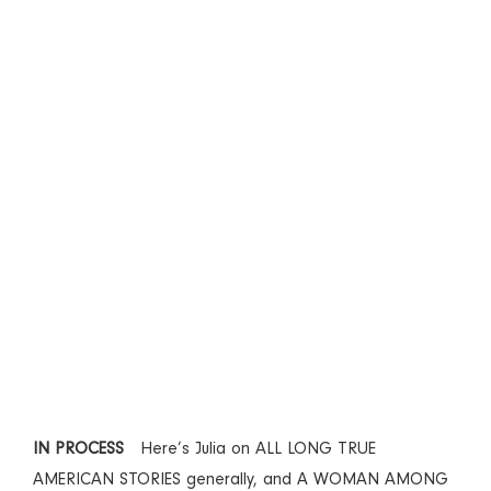
IN PROCESS
Here’s Julia on ALL LONG TRUE
AMERICAN STORIES generally, and A WOMAN AMONG