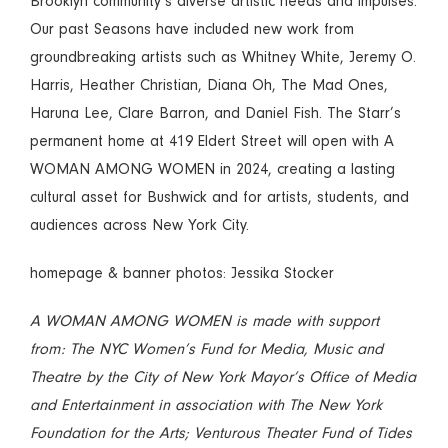
Brooklyn community’s diverse artistic needs and impulses.
Our past Seasons have included new work from
groundbreaking artists such as Whitney White, Jeremy O.
Harris, Heather Christian, Diana Oh, The Mad Ones,
Haruna Lee, Clare Barron, and Daniel Fish. The Starr’s
permanent home at 419 Eldert Street will open with A
WOMAN AMONG WOMEN in 2024, creating a lasting
cultural asset for Bushwick and for artists, students, and
audiences across New York City.
homepage & banner photos: Jessika Stocker
A WOMAN AMONG WOMEN is made with support
from: The NYC Women’s Fund for Media, Music and
Theatre by the City of New York Mayor’s Office of Media
and Entertainment in association with The New York
Foundation for the Arts; Venturous Theater Fund of Tides