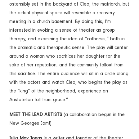
ostensibly set in the backyard of Cleo, the matriarch, but
the actual physical space will resemble a recovery
meeting in a church basement. By doing this, I’m
interested in evoking a sense of theater as group
therapy, and examining the idea of “catharsis,” both in
the dramatic and therapeutic sense. The play will center
around a woman who sacrifices her daughter for the
sake of her reputation, and the community fallout from
this sacrifice. The entire audience will sit in a circle along
with the actors and watch Cleo, who begins the play as
the “king” of the neighborhood, experience an
Aristotelian fall from grace.”
MEET THE LEAD ARTISTS
(a collaboration begun in the
New Georges Jam!)
Julia May Jonas
is a writer and founder of the theater