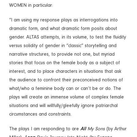
WOMEN in particular:
“I am using my response plays as interrogations into
dramatic form, and what dramatic form posits about
gender. ALTAS attempts, in its volume, to test the fluidity
versus solidity of gender in “classic” storytelling and
narrative structures, to provide not one, but myriad
stories that focus on the female body as a subject of
interest, and to place characters in situations that ask
the audience to confront their preconceived notions of
what/who a feminine body can or can’t be or do. The
plays will create an immense volume of complex female
situations and will willfully/gleefully ignore patriarchal
circumstances and constraints.
The plays I am responding to are
All
My Sons
(by Arthur