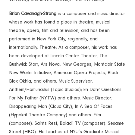
Brian Cavanagh-Strong
is a composer and music director
whose work has found a place in theatre, musical
theatre, opera, film and television, and has been
performed in New York City, regionally, and
internationally. Theatre: As a composer, his work has
been developed at Lincoln Center Theater, The
Bushwick Starr, Ars Nova, New Georges, Montclair State
New Works Initiative, American Opera Projects, Black
Blox Okhla, and others. Music Supervisor:
Anthem/Homunculus (Topic Studios); Eh Dah? Questions
For My Father (NYTW) and others. Music Director:
Disappearing Man (Cloud City); In A Sea Of Faces
(Hypokrit Theatre Company) and others. Film
(composer): Saints Rest; Baladi. TV (composer): Sesame
Street (HBO). He teaches at NYU’s Graduate Musical