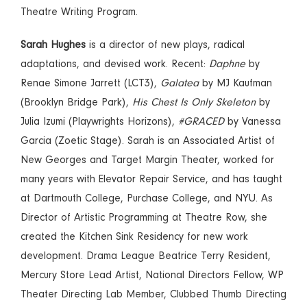
Theatre Writing Program.
Sarah Hughes
is a director of new plays, radical
adaptations, and devised work. Recent:
Daphne
by
Renae Simone Jarrett (LCT3),
Galatea
by MJ Kaufman
(Brooklyn Bridge Park),
His Chest Is Only Skeleton
by
Julia Izumi (Playwrights Horizons),
#GRACED
by Vanessa
Garcia (Zoetic Stage). Sarah is an Associated Artist of
New Georges and Target Margin Theater, worked for
many years with Elevator Repair Service, and has taught
at Dartmouth College, Purchase College, and NYU. As
Director of Artistic Programming at Theatre Row, she
created the Kitchen Sink Residency for new work
development. Drama League Beatrice Terry Resident,
Mercury Store Lead Artist, National Directors Fellow, WP
Theater Directing Lab Member, Clubbed Thumb Directing