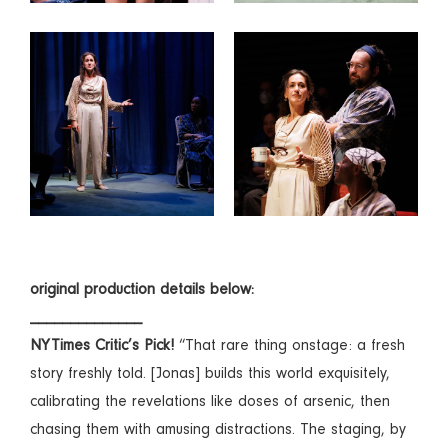
original production details below:
______________
NYTimes Critic’s Pick!
“That rare thing onstage: a fresh
story freshly told. [Jonas] builds this world exquisitely,
calibrating the revelations like doses of arsenic, then
chasing them with amusing distractions. The staging, by