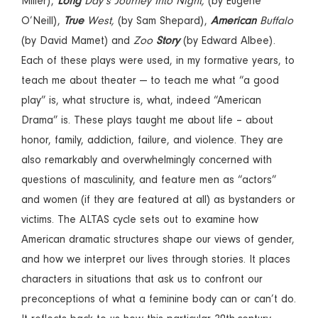
Miller),
Long
Day’s Journey Into Night,
(by Eugene
O’Neill),
True
West,
(by Sam Shepard),
American
Buffalo
(by David Mamet) and
Zoo
Story
(by Edward Albee).
Each of these plays were used, in my formative years, to
teach me about theater — to teach me what “a good
play” is, what structure is, what, indeed “American
Drama” is. These plays taught me about life – about
honor, family, addiction, failure, and violence. They are
also remarkably and overwhelmingly concerned with
questions of masculinity, and feature men as “actors”
and women (if they are featured at all) as bystanders or
victims. The ALTAS cycle sets out to examine how
American dramatic structures shape our views of gender,
and how we interpret our lives through stories. It places
characters in situations that ask us to confront our
preconceptions of what a feminine body can or can’t do.