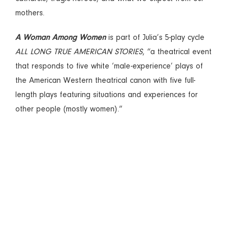
mothers.
A Woman Among Women
is part of Julia’s 5-play cycle
ALL LONG TRUE AMERICAN STORIES
, “a theatrical event
that responds to five white ‘male-experience’ plays of
the American Western theatrical canon with five full-
length plays featuring situations and experiences for
other people (mostly women).”