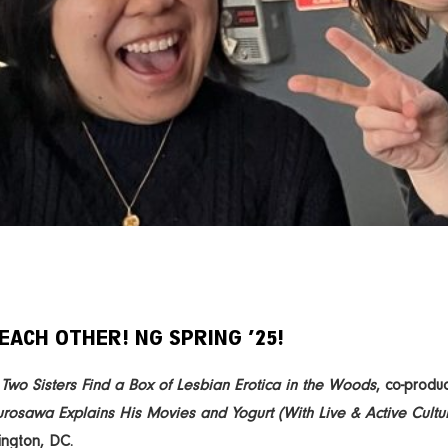
EACH OTHER! NG SPRING ’25!
’
Two Sisters Find a Box of Lesbian Erotica in the Woods
, co-produ
urosawa Explains His Movies and Yogurt (With Live & Active Cultur
ngton, DC.