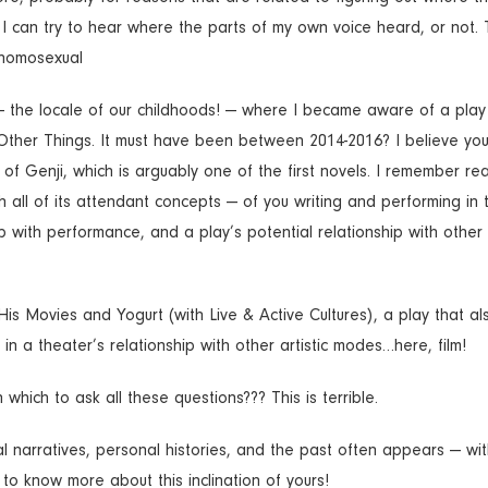
I can try to hear where the parts of my own voice heard, or not. Th
a homosexual
 — the locale of our childhoods! — where I became aware of a play
Other Things. It must have been between 2014-2016? I believe yo
e of Genji, which is arguably one of the first novels. I remember re
h all of its attendant concepts — of you writing and performing in t
with performance, and a play’s potential relationship with other a
His Movies and Yogurt (with Live & Active Cultures), a play that al
n a theater’s relationship with other artistic modes…here, film!
 which to ask all these questions??? This is terrible.
ical narratives, personal histories, and the past often appears — wit
s to know more about this inclination of yours!