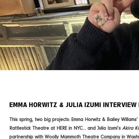
EMMA HORWITZ & JULIA IZUMI INTERVIEW 
This spring, two big projects: Emma Horwitz & Bailey Willams
Rattlestick Theatre at HERE in NYC… and Julia Izumi’s
Akira K
partnership with Woolly Mammoth Theatre Company in Washi