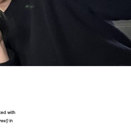
ced with
es!)
in