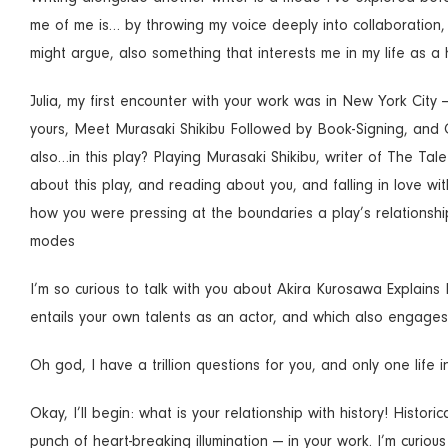
me of me is… by throwing my voice deeply into collaboration, 
might argue, also something that interests me in my life as 
Julia, my first encounter with your work was in New York City
yours, Meet Murasaki Shikibu Followed by Book-Signing, and 
also…in this play? Playing Murasaki Shikibu, writer of The Tal
about this play, and reading about you, and falling in love wit
how you were pressing at the boundaries a play’s relationship 
modes
I’m so curious to talk with you about Akira Kurosawa Explains 
entails your own talents as an actor, and which also engages i
Oh god, I have a trillion questions for you, and only one life in
Okay, I’ll begin: what is your relationship with history! Histor
punch of heart-breaking illumination — in your work. I’m curiou