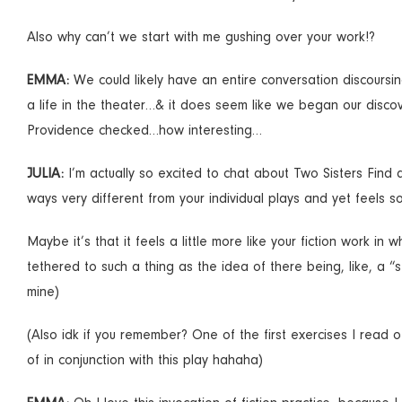
Also why can’t we start with me gushing over your work!?
EMMA:
We could likely have an entire conversation discours
a life in the theater…& it does seem like we began our disc
Providence checked…how interesting…
JULIA:
I’m actually so excited to chat about Two Sisters Find 
ways very different from your individual plays and yet feels so
Maybe it’s that it feels a little more like your fiction work i
tethered to such a thing as the idea of there being, like, a “
mine)
(Also idk if you remember? One of the first exercises I read 
of in conjunction with this play hahaha)