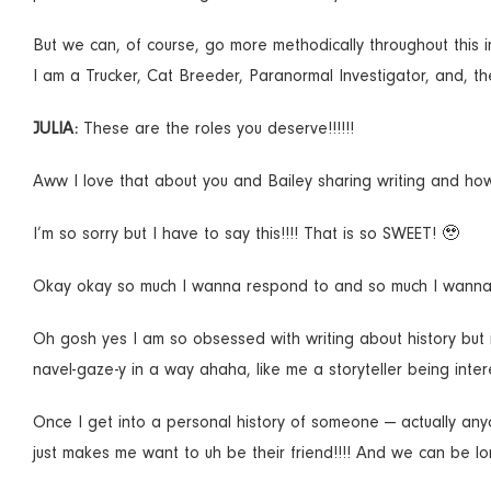
But we can, of course, go more methodically throughout this i
I am a Trucker, Cat Breeder, Paranormal Investigator, and, the
JULIA:
These are the roles you deserve!!!!!!
Aww I love that about you and Bailey sharing writing and how it
I’m so sorry but I have to say this!!!! That is so SWEET! 🥹
Okay okay so much I wanna respond to and so much I wanna as
Oh gosh yes I am so obsessed with writing about history but rea
navel-gaze-y in a way ahaha, like me a storyteller being intere
Once I get into a personal history of someone — actually anyo
just makes me want to uh be their friend!!!! And we can be lo