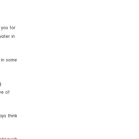
 you for
ater in
s in some
g
ve of
ays think