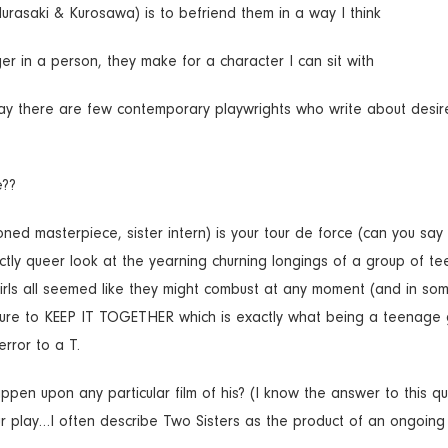
urasaki & Kurosawa) is to befriend them in a way I think
er in a person, they make for a character I can sit with
ay there are few contemporary playwrights who write about desir
e??
ned masterpiece, sister intern) is your tour de force (can you say
nctly queer look at the yearning churning longings of a group of t
girls all seemed like they might combust at any moment (and in s
essure to KEEP IT TOGETHER which is exactly what being a teenage g
error to a T.
en upon any particular film of his? (I know the answer to this qu
our play…I often describe Two Sisters as the product of an ongoin