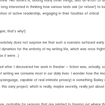
I think Two Sisters is, among many other things, also an effort to di
long interested in thinking how various texts ask (or refuse!) to b
n of active readership, engaging in their faculties of critical
6pm, that’s why!)
bsolutely does not surprise me that such a scenario surfaced early
dynamics for the entirety of my writing life, which was once frigh
as it were…)
ered after I discovered her work in theater — fiction was, actually, 
of writing we consume most in our daily lives. I wonder how the im
-by-language, capable of real intimate privacy) is something Bailey 
his zany project, which is really, maybe secretly, really just about
re, probably for reasons that are related to figuring out where th