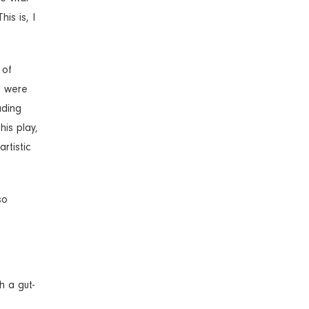
is is, I
 of
u were
ading
his play,
rtistic
so
h a gut-