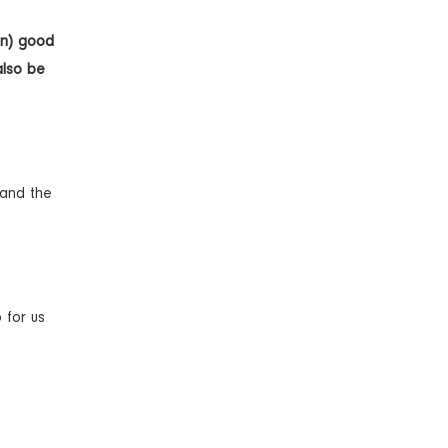
in) good
also be
 and the
 for us