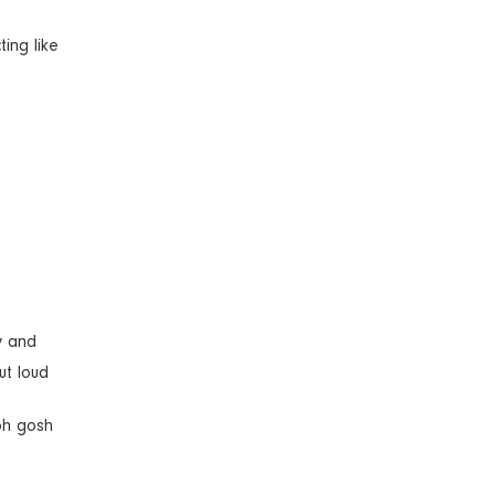
ing like
y and
ut loud
 oh gosh