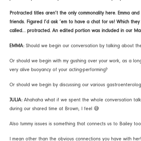
Protracted titles aren’t the only commonality here. Emma a
friends. Figured I’d ask ’em to have a chat for us! Which the
called… protracted. An edited portion was included in our M
EMMA:
Should we begin our conversation by talking about 
Or should we begin with my gushing over your work, as a longt
very alive buoyancy of your acting-performing?
Or should we begin by discussing our various gastroenterolog
JULIA:
Ahahaha what if we spent the whole conversation talk
during our shared time at Brown, I feel 😅
Also tummy issues is something that connects us to Bailey too
I mean other than the obvious connections you have with her