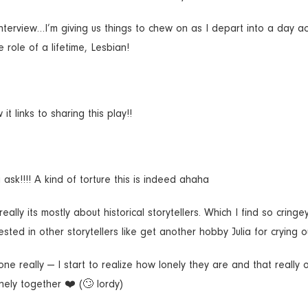
nterview…I’m giving us things to chew on as I depart into a day act
 role of a lifetime, Lesbian!
 links to sharing this play!!
k!!!! A kind of torture this is indeed ahaha
lly its mostly about historical storytellers. Which I find so cringe
sted in other storytellers like get another hobby Julia for crying o
ne really — I start to realize how lonely they are and that really
nely together ❤️ (🙄 lordy)