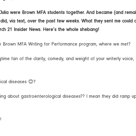
nd Julia were Brown MFA students together. And became (and rema
y did, via text, over the past few weeks. What they sent me could 
arch 21 Insider News. Here’s the whole shebang!
the Brown MFA Writing for Performance program, where we met?
ime fan of the clarity, comedy, and weight of your writerly voice,
ical diseases 😊?
ing about gastroenterological diseases?? I mean they did ramp up
!
!