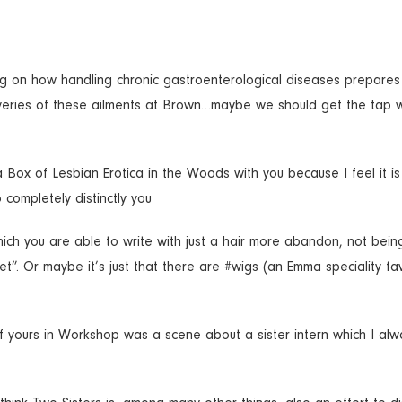
ing on how handling chronic gastroenterological diseases prepares
overies of these ailments at Brown…maybe we should get the tap w
a Box of Lesbian Erotica in the Woods with you because I feel it i
 completely distinctly you
n which you are able to write with just a hair more abandon, not bein
set”. Or maybe it’s just that there are #wigs (an Emma speciality fa
of yours in Workshop was a scene about a sister intern which I alw