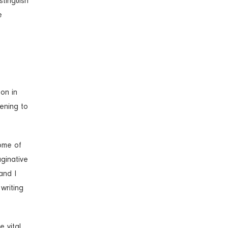
stinguish
e
 on in
tening to
some of
aginative
and I
 writing
e vital