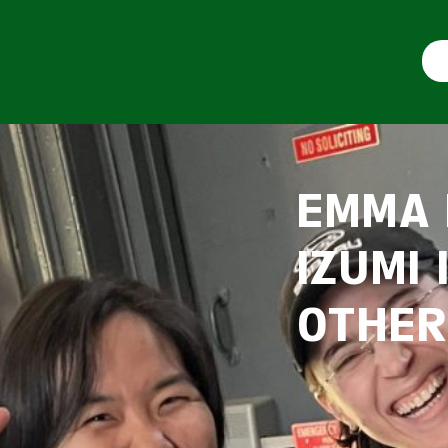
EMMA 
IZUMI
OTHER!