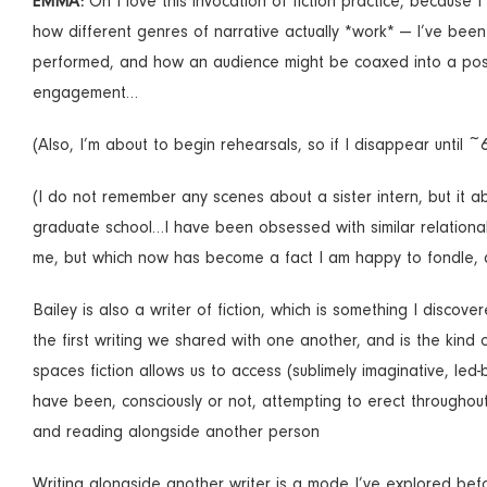
EMMA:
Oh I love this invocation of fiction practice, because 
how different genres of narrative actually *work* — I’ve been 
performed, and how an audience might be coaxed into a positio
engagement…
(Also, I’m about to begin rehearsals, so if I disappear until ~
(I do not remember any scenes about a sister intern, but it a
graduate school…I have been obsessed with similar relational 
me, but which now has become a fact I am happy to fondle, 
Bailey is also a writer of fiction, which is something I discov
the first writing we shared with one another, and is the kind 
spaces fiction allows us to access (sublimely imaginative, led
have been, consciously or not, attempting to erect throughout t
and reading alongside another person
Writing alongside another writer is a mode I’ve explored befo