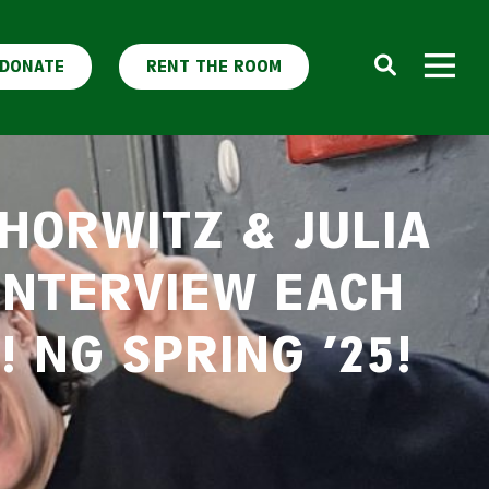
DONATE
RENT THE ROOM
HORWITZ & JULIA
 INTERVIEW EACH
 NG SPRING ’25!