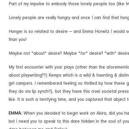
Part of my impulse to embody those lonely people too (like M
Lonely people are really hungry and once I can find that hung
Hunger is so related to desire — and Emma Horwitz I would s
than you!
Maybe not *about* desire? Maybe *for* desire? *with* desir
My first encounter with your plays (other than the aforementio
about playwriting??) Kemps which is a wild & haunting & disti
girl campers. I remembered feeling so thrilled by how these 
they do via lip synch!!), but they have this cruel societal pr
like. It is such a terrifying time, and you captured that abject t
EMMA:
When you decided to begin work on Akira, did you happ
but I need you to speak to this dare hidden in the soul of y