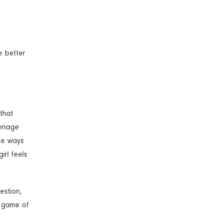
e better
 that
eenage
ome ways
irl feels
estion,
g game of