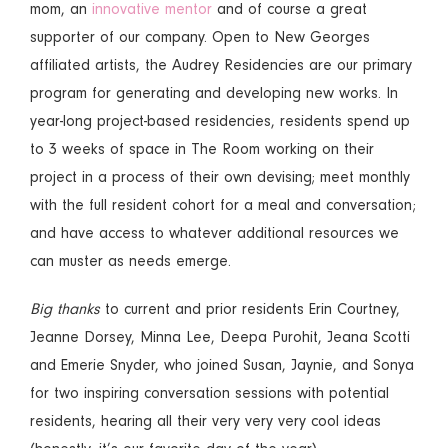
mom, an
innovative mentor
and of course a great
supporter of our company. Open to New Georges
affiliated artists, the Audrey Residencies are our primary
program for generating and developing new works. In
year-long project-based residencies, residents spend up
to 3 weeks of space in The Room working on their
project in a process of their own devising; meet monthly
with the full resident cohort for a meal and conversation;
and have access to whatever additional resources we
can muster as needs emerge.
Big thanks
to current and prior residents Erin Courtney,
Jeanne Dorsey, Minna Lee, Deepa Purohit, Jeana Scotti
and Emerie Snyder, who joined Susan, Jaynie, and Sonya
for two inspiring conversation sessions with potential
residents, hearing all their very very very cool ideas