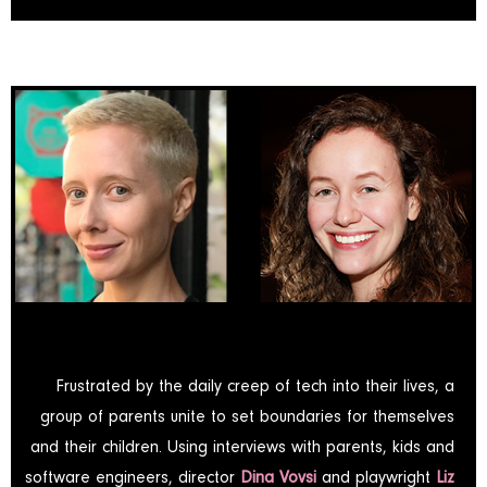
Frustrated by the daily creep of tech into their lives, a
group of parents unite to set boundaries for themselves
and their children. Using interviews with parents, kids and
software engineers, director
Dina Vovsi
and playwright
Liz