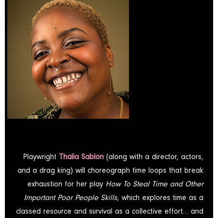
Playwright
Thalia Sablon
(along with a director, actors,
and a drag king) will choreograph time loops that break
exhaustion for her play
How To Steal Time and Other
Important Poor People Skills
, which explores time as a
classed resource and survival as a collective effort… and