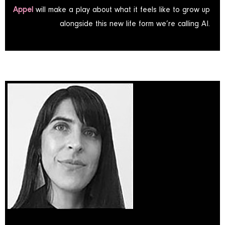
Appel
will make a play about what it feels like to grow up
alongside this new life form we’re calling AI.