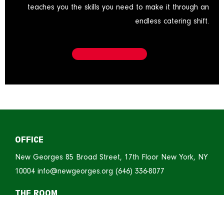
teaches you the skills you need to make it through an
endless catering shift.
OFFICE
New Georges
85 Broad Street, 17th Floor
New York, NY
10004
info@newgeorges.org
(646) 336-8077
THE ROOM
ART/New York’s Spaces at 520
520 Eighth Avenue, 3rd