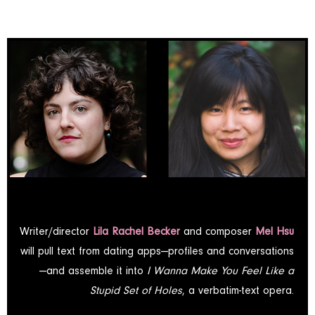
Writer/director
Lila Rachel Becker
and composer
Mel Hsu
will pull text from dating apps—profiles and conversations
—and assemble it into
I Wanna Make You Feel Like a
Stupid Set of Holes
, a verbatim-text opera.