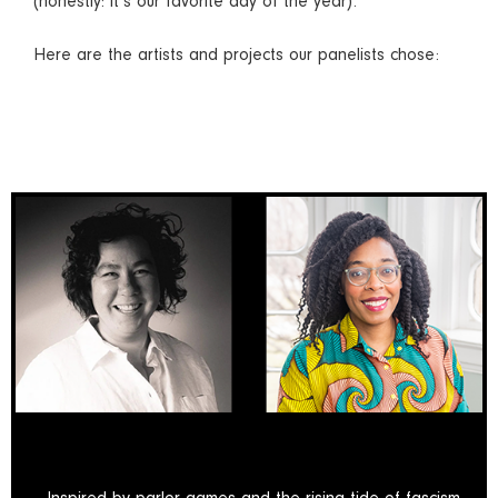
(honestly: it’s our favorite day of the year).
Here are the artists and projects our panelists chose: