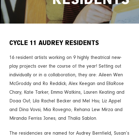
CYCLE 11 AUDREY RESIDENTS
16 resident artists working on 9 highly theatrical new-
play projects over the course of the year! Setting out
individually or in a collaboration, they are: Aileen Wen
McGroddy and Ro Reddick; Alex Keegan and EllaRose
Chary; Kate Tarker; Emma Watkins, Lauren Keating and
Doaa Ouf; Lila Rachel Becker and Mel Hsu; Liz Appel
and Dina Vovsi; Mia Rovegno; Rehana Lew Mirza and
Miranda Ferriss Jones; and Thalia Sablon.
The residencies are named for Audrey Bernfield, Susan’s