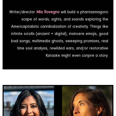
Writer/director
Mia Rovegno
will build a phantasmagoric
scape of words, sights, and sounds exploring the
Americapitalistic cannibalization of creativity. Things like
infinite scrolls (ancient + digital), insincere emojis, good
bad songs, multimedia ghosts, sweeping promises, real
time soul analysis, rewilded ears, and/or restorative
Karaoke might even conjure a story.