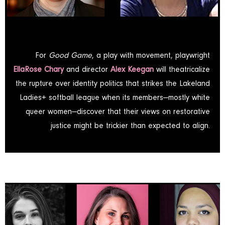
For
Good Game
, a play with movement, playwright
EllaRose Chary
and director
Alex Keegan
will theatricalize
the rupture over identity politics that strikes the Lakeland
Ladies+ softball league when its members—mostly white
queer women—discover that their views on restorative
justice might be trickier than expected to align.