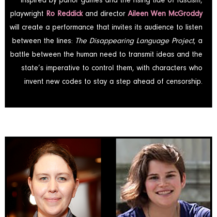
Inspired by parlor games and the rising tide of fascism,
playwright
Ro Reddick
and director
Aileen Wen McGroddy
will create a performance that invites its audience to listen
between the lines:
The Disappearing Language Project
, a
battle between the human need to transmit ideas and the
state’s imperative to control them, with characters who
invent new codes to stay a step ahead of censorship.