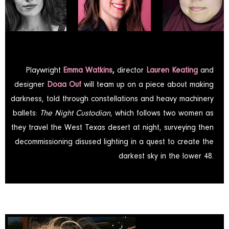
Playwright
Emma Watkins
,
director
Lauren Keating
and
designer
Doaa Ouf
will team up on a piece about making
darkness, told through constellations and heavy machinery
ballets:
The Night Custodian
, which follows two women as
they travel the West Texas desert at night, surveying then
decommissioning disused lighting in a quest to create the
darkest sky in the lower 48.