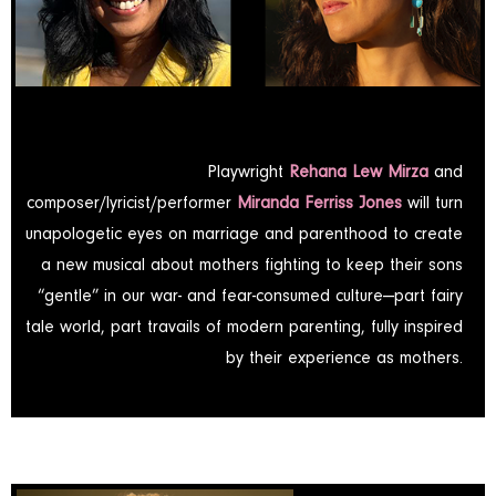
Playwright
Rehana Lew Mirza
and
composer/lyricist/performer
Miranda Ferriss Jones
will turn
unapologetic eyes on marriage and parenthood to create
a new musical about mothers fighting to keep their sons
“gentle” in our war- and fear-consumed culture—part fairy
tale world, part travails of modern parenting­, fully inspired
by their experience as mothers.