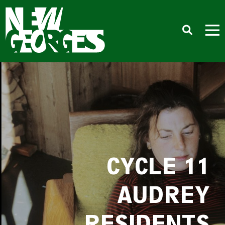
CYCLE 11
AUDREY
RESIDENTS