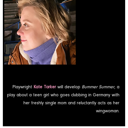
Playwright
Kate Tarker
will develop
Bummer Summer
, a
play about a teen girl who goes clubbing in Germany with
her freshly single mom and reluctantly acts as her
wingwoman.