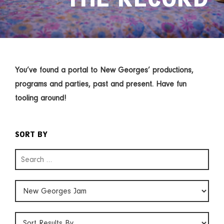
You’ve found a portal to New Georges’ productions,
programs and parties, past and present. Have fun
tooling around!
SORT BY