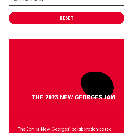
RESET
THE 2023 NEW GEORGES JAM
The Jam is New Georges’ collaboration-based