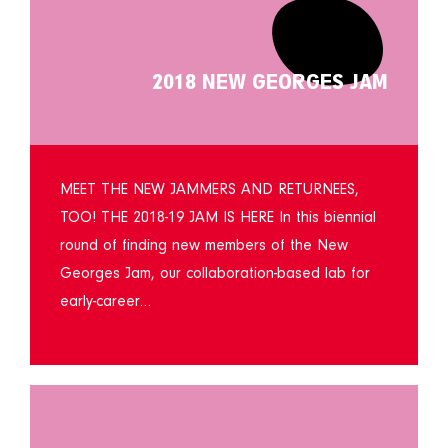
2018 NEW GEORGES JAM
MEET THE NEW JAMMERS AND RETURNEES,
TOO! THE 2018-19 JAM IS HERE In this biennial
round of finding new members of the New
Georges Jam, our collaboration-based lab for
early-career…