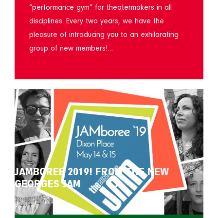
“performance gym” for theatermakers in all
disciplines. Every two years, we have the
pleasure of introducing you to an exhilarating
group of new members!…
JAMBOREE 2019! FROM THE NEW
GEORGES JAM