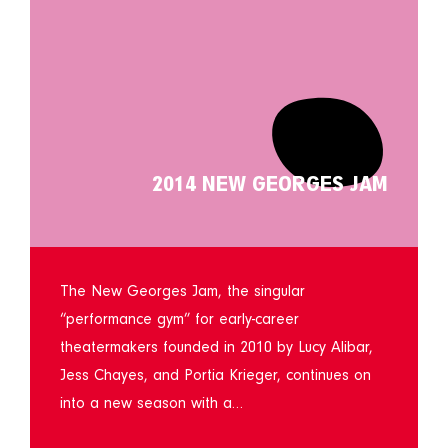
2014 NEW GEORGES JAM
The New Georges Jam, the singular
“performance gym” for early-career
theatermakers founded in 2010 by Lucy Alibar,
Jess Chayes, and Portia Krieger, continues on
into a new season with a…