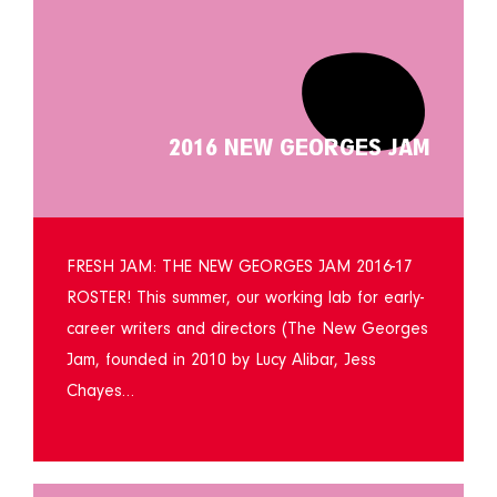
2016 NEW GEORGES JAM
FRESH JAM: THE NEW GEORGES JAM 2016-17
ROSTER! This summer, our working lab for early-
career writers and directors (The New Georges
Jam, founded in 2010 by Lucy Alibar, Jess
Chayes…