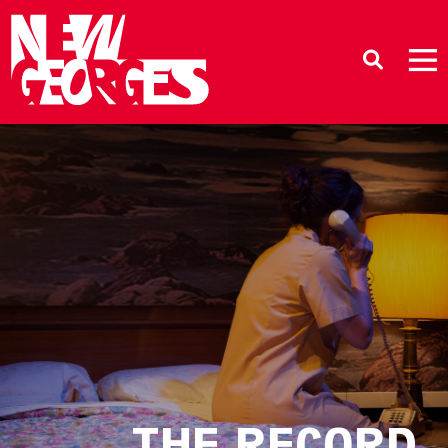
THE RECORD