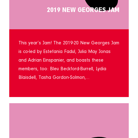
2019 NEW GEORGES JAM
This year’s Jam! The 2019-20 New Georges Jam
is co-led by Estefania Fadul, Julia May Jonas
and Adrian Einspanier, and boasts these
members, too: Bleu Beckford-Burrell, Lydia
Blaisdell, Tasha Gordon-Solmon,…