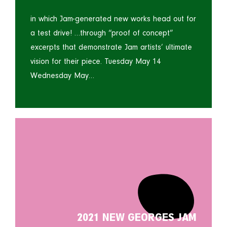
in which Jam-generated new works head out for
a test drive! …through “proof of concept”
excerpts that demonstrate Jam artists’ ultimate
vision for their piece. Tuesday May 14
Wednesday May…
2021 NEW GEORGES JAM