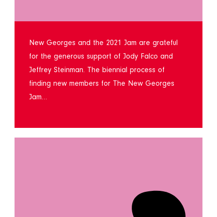
New Georges and the 2021 Jam are grateful
for the generous support of Jody Falco and
Jeffrey Steinman. The biennial process of
finding new members for The New Georges
Jam…